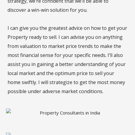
strategy, we’re confident that we’ll be able to
discover a win-win solution for you.
I can give you the greatest advice on how to get your
Property ready to sell. I can advise you on anything
from valuation to market price trends to make the
most financial sense for your specific needs. I’ll also
assist you in gaining a better understanding of your
local market and the optimum price to sell your
home swiftly. I will strategize to get the most money
possible under adverse market conditions.