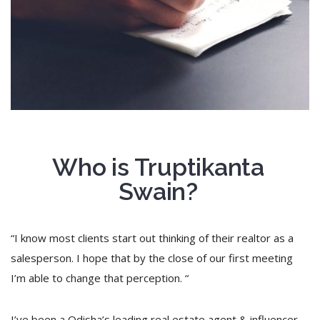
Who is Truptikanta
Swain?
“I know most clients start out thinking of their realtor as a
salesperson. I hope that by the close of our first meeting
I’m able to change that perception. “
I’ve been a Odisha’s leading real estate agent & influencer