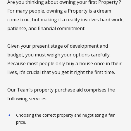
Are you thinking about owning your first Property ?
For many people, owning a Property is a dream
come true, but making it a reality involves hard work,
patience, and financial commitment.
Given your present stage of development and
budget, you must weigh your options carefully.
Because most people only buy a house once in their
lives, it’s crucial that you get it right the first time.
Our Team’s property purchase aid comprises the
following services:
Choosing the correct property and negotiating a fair
price.