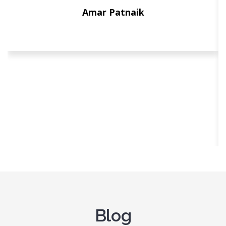
Amar Patnaik
Blog