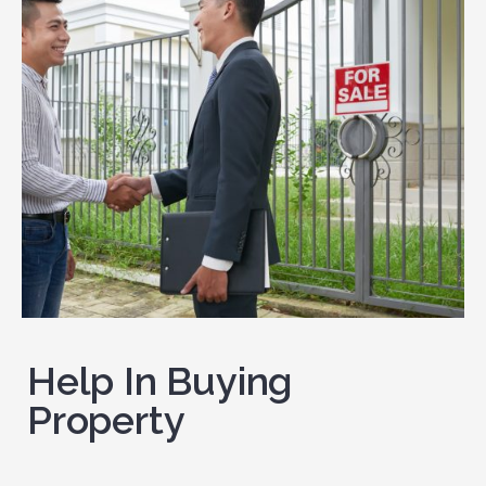
Help In Buying
Property