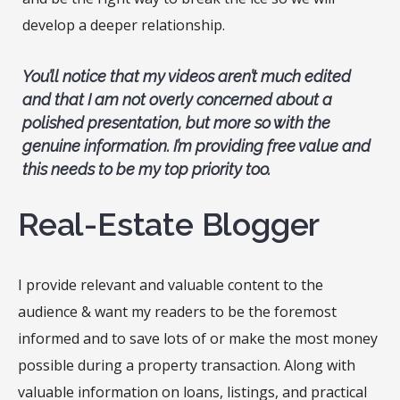
develop a deeper relationship.
You’ll notice that my videos aren’t much edited
and that I am not overly concerned about a
polished presentation, but more so with the
genuine information. I’m providing free value and
this needs to be my top priority too.
Real-Estate Blogger
I provide relevant and valuable content to the
audience & want my readers to be the foremost
informed and to save lots of or make the most money
possible during a property transaction. Along with
valuable information on loans, listings, and practical