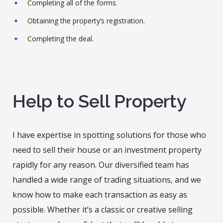
Completing all of the forms.
Obtaining the property’s registration.
Completing the deal.
Help to Sell Property
I have expertise in spotting solutions for those who
need to sell their house or an investment property
rapidly for any reason. Our diversified team has
handled a wide range of trading situations, and we
know how to make each transaction as easy as
possible. Whether it’s a classic or creative selling