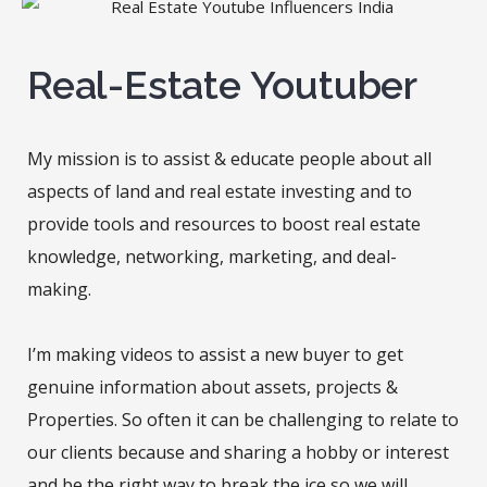
Real-Estate Youtuber
My mission is to assist & educate people about all
aspects of land and real estate investing and to
provide tools and resources to boost real estate
knowledge, networking, marketing, and deal-
making.
I’m making videos to assist a new buyer to get
genuine information about assets, projects &
Properties. So often it can be challenging to relate to
our clients because and sharing a hobby or interest
and be the right way to break the ice so we will