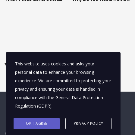
This website uses cookies and asks your
13 Real Estate Terms You Should Understand Before Investing
personal data to enhance your browsing
experience. We are committed to protecting your
privacy and ensuring your data is handled in
compliance with the
General Data Protection
Regulation (GDPR)
.
OK, I AGREE
PRIVACY POLICY
© 2026
truptikantswain
. All rights reserved.