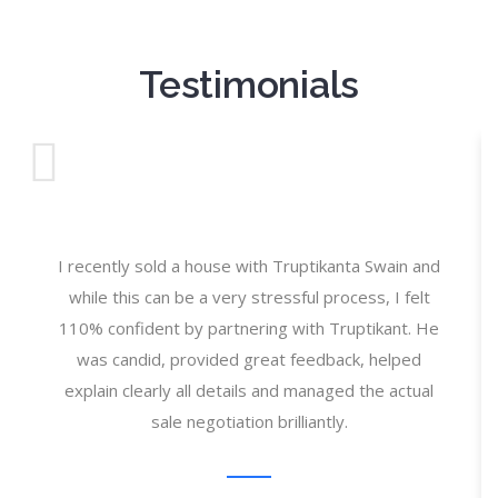
Testimonials
I recently sold a house with Truptikanta Swain and
while this can be a very stressful process, I felt
110% confident by partnering with Truptikant. He
was candid, provided great feedback, helped
explain clearly all details and managed the actual
sale negotiation brilliantly.