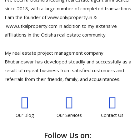
since 2018, with a large number of completed transactions.
I am the founder of www.onlyproperty.in &
www.utkalproperty.com in addition to my extensive
affiliations in the Odisha real estate community.
My real estate project management company
Bhubaneswar has developed steadily and successfully as a
result of repeat business from satisfied customers and
referrals from their friends, family, and acquaintances.
Our Blog
Our Services
Contact Us
Follow Us on: