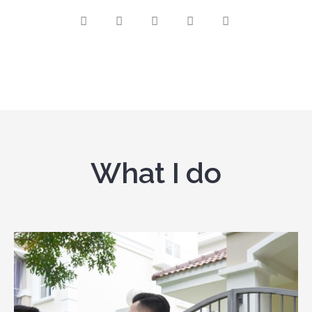
What I do