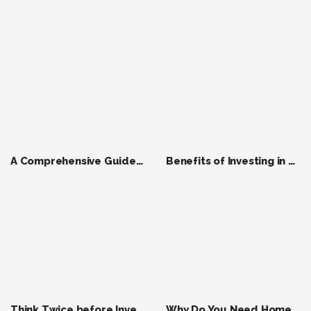
A Comprehensive Guide to Finding a Good House Rent in Bhubaneswar in 2024
Benefits of Investing in Pre-Launch Real Estate Projects in Bhubaneswar in 2024
Think Twice before Invest in the Right Property Within Budget in India ?
Why Do You Need Home Insurance ?