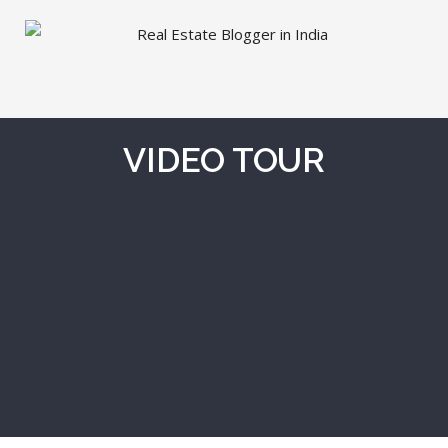
VIDEO TOUR