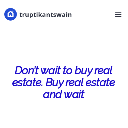
truptikantswain
Don’t wait to buy real
estate. Buy real estate
and wait