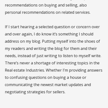
recommendations on buying and selling, also
personal recommendations on related services.
If I start hearing a selected question or concern over
and over again, I do know it’s something I should
address on my blog. Putting myself into the shoes of
my readers and writing the blog for them and their
needs, instead of just writing to listen to myself write.
There’s never a shortage of interesting topics in the
Real estate Industries. Whether I’m providing answers
to confusing questions on buying a house or
communicating the newest market updates and
negotiating strategies for sellers.